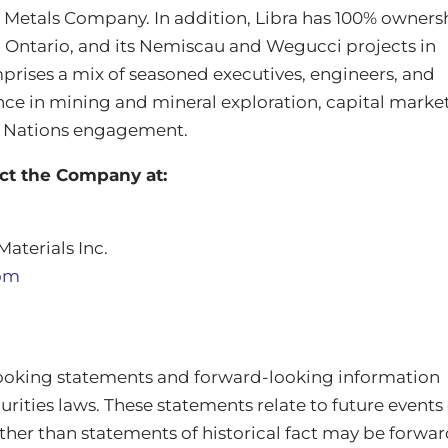
Metals Company. In addition, Libra has 100% owners
in Ontario, and its Nemiscau and Wegucci projects in
rises a mix of seasoned executives, engineers, and
nce in mining and mineral exploration, capital market
t Nations engagement.
act the Company at:
Materials Inc.
com
looking statements and forward‐looking information
rities laws. These statements relate to future events
ther than statements of historical fact may be forwar