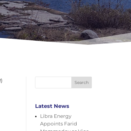
R)
Search
Latest News
Libra Energy
Appoints Farid