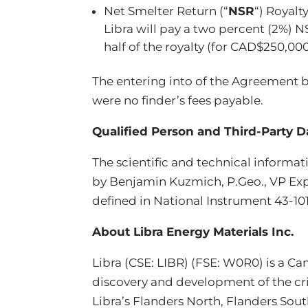
Net Smelter Return (“
NSR
“) Royal
Libra will pay a two percent (2%) N
half of the royalty (for CAD$250,000
The entering into of the Agreement b
were no finder’s fees payable.
Qualified Person and Third-Party D
The scientific and technical informa
by Benjamin Kuzmich, P.Geo., VP Expl
defined in National Instrument 43-10
About Libra Energy Materials Inc.
Libra (CSE: LIBR) (FSE: W0R0) is a 
discovery and development of the crit
Libra’s Flanders North, Flanders Sou