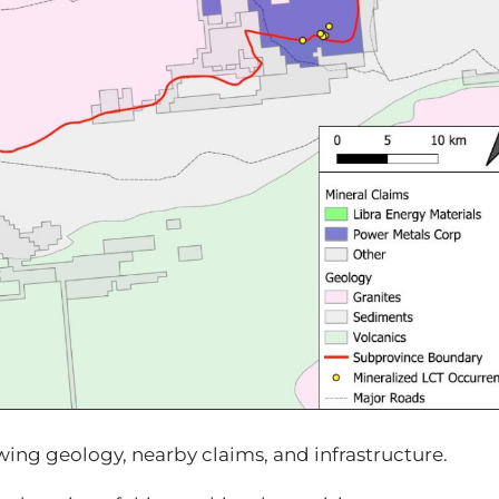
wing geology, nearby claims, and infrastructure.