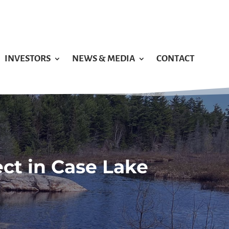
INVESTORS
NEWS & MEDIA
CONTACT
ect in Case Lake