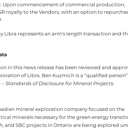
ty: Upon commencement of commercial production,
SR royalty to the Vendors, with an option to repurcha
.
y Libra represents an arm’s length transaction and t
ata
tion in this news release has been reviewed and appr
oration of Libra. Ben Kuzmich is a “qualified person”
1 –
Standards of Disclosure for Mineral Projects
.
Canadian mineral exploration company focused on the
ical minerals necessary for the green energy transiti
th, and SBC projects in Ontario are being explored un