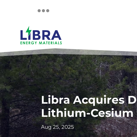
Libra Acquires D
Lithium-Cesium 
Aug 25, 2025