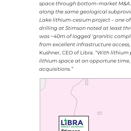
space through bottom-market M&A. Th
along the same geological subprovi
Lake lithium-cesium project – one of 
drilling at Stimson noted at least th
was ~40m of logged ‘granitic complex’
from excellent infrastructure access,
Kushner, CEO of Libra.
“With lithium 
lithium space at an opportune time,
acquisitions.”