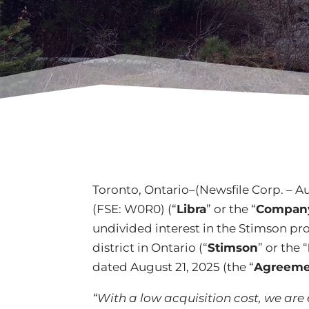
Toronto, Ontario–(Newsfile Corp. – Au
(FSE: W0R0) (“
Libra
” or the “
Compan
undivided interest in the Stimson pr
district in Ontario (“
Stimson
” or the “
dated August 21, 2025 (the “
Agreeme
“With a low acquisition cost, we are