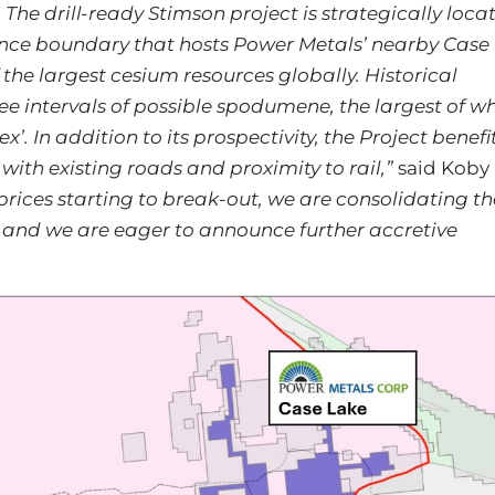
e drill-ready Stimson project is strategically loca
nce boundary that hosts Power Metals’ nearby Case
the largest cesium resources globally. Historical
ree intervals of possible spodumene, the largest of w
. In addition to its prospectivity, the Project benefi
 with existing roads and proximity to rail,”
said Koby
prices starting to break-out, we are consolidating th
 and we are eager to announce further accretive