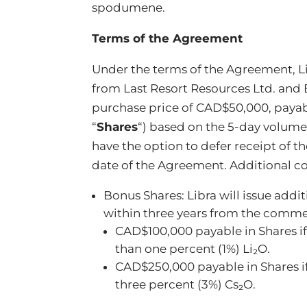
spodumene.
Terms of the Agreement
Under the terms of the Agreement, Lib
from Last Resort Resources Ltd. and B
purchase price of CAD$50,000, payab
“
Shares
“) based on the 5-day volume
have the option to defer receipt of t
date of the Agreement. Additional co
Bonus Shares: Libra will issue addit
within three years from the commenc
CAD$100,000 payable in Shares if 
than one percent (1%) Li₂O.
CAD$250,000 payable in Shares if 
three percent (3%) Cs₂O.