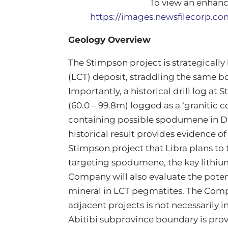
To view an enhance
https://images.newsfilecorp.c
Geology Overview
The Stimpson project is strategically
(LCT) deposit, straddling the same 
Importantly, a historical drill log at
(60.0 – 99.8m) logged as a ‘graniti
containing possible spodumene in D
historical result provides evidence o
Stimpson project that Libra plans to t
targeting spodumene, the key lithiu
Company will also evaluate the poten
mineral in LCT pegmatites. The Comp
adjacent projects is not necessarily i
Abitibi subprovince boundary is prove