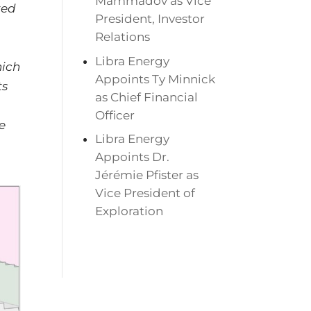
Mammadov as Vice
ted
President, Investor
Relations
Libra Energy
hich
Appoints Ty Minnick
ts
as Chief Financial
Officer
e
Libra Energy
Appoints Dr.
Jérémie Pfister as
Vice President of
Exploration