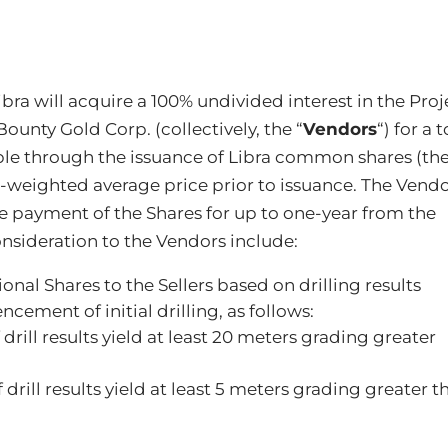
ra will acquire a 100% undivided interest in the Proj
ounty Gold Corp. (collectively, the “
Vendors
“) for a 
le through the issuance of Libra common shares (th
-weighted average price prior to issuance. The Vend
he payment of the Shares for up to one-year from the
nsideration to the Vendors include:
ional Shares to the Sellers based on drilling results
ement of initial drilling, as follows:
drill results yield at least 20 meters grading greater
drill results yield at least 5 meters grading greater t