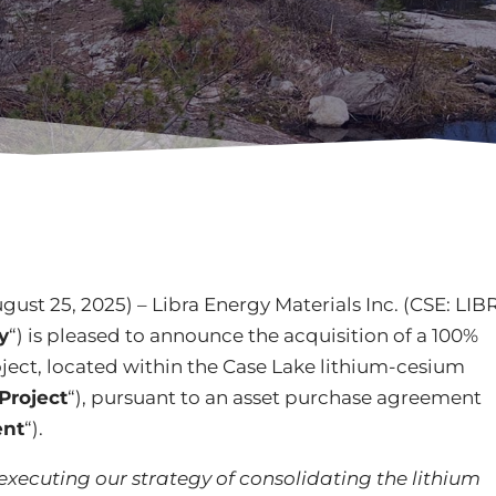
gust 25, 2025) – Libra Energy Materials Inc. (CSE: LIB
y
“) is pleased to announce the acquisition of a 100%
oject, located within the Case Lake lithium-cesium
Project
“), pursuant to an asset purchase agreement
nt
“).
 executing our strategy of consolidating the lithium