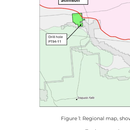
Figure 1: Regional map, sho