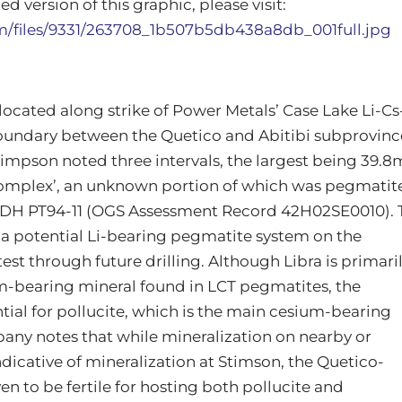
d version of this graphic, please visit:
om/files/9331/263708_1b507b5db438a8db_001full.jpg
 located along strike of Power Metals’ Case Lake Li-Cs
boundary between the Quetico and Abitibi subprovinc
 Stimpson noted three intervals, the largest being 39.8
c complex’, an unknown portion of which was pegmatit
DH PT94-11 (OGS Assessment Record 42H02SE0010). 
f a potential Li-bearing pegmatite system on the
est through future drilling. Although Libra is primari
m-bearing mineral found in LCT pegmatites, the
tial for pollucite, which is the main cesium-bearing
any notes that while mineralization on nearby or
ndicative of mineralization at Stimson, the Quetico-
n to be fertile for hosting both pollucite and