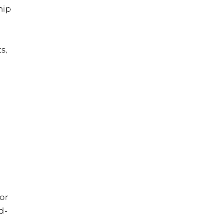
hip
s,
 or
d‐