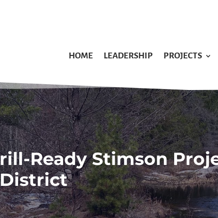
HOME
LEADERSHIP
PROJECTS
rill-Ready Stimson Proj
District