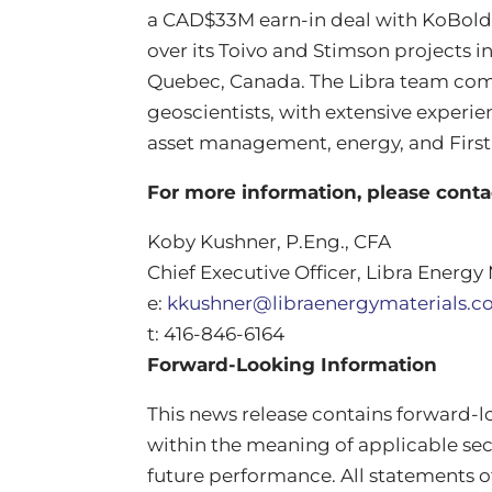
a CAD$33M earn-in deal with KoBold 
over its Toivo and Stimson projects 
Quebec, Canada. The Libra team comp
geoscientists, with extensive experie
asset management, energy, and Firs
For more information, please cont
Koby Kushner, P.Eng., CFA
Chief Executive Officer, Libra Energy 
e:
kkushner@libraenergymaterials.
t: 416-846-6164
Forward-Looking Information
This news release contains forward‐
within the meaning of applicable secu
future performance. All statements o