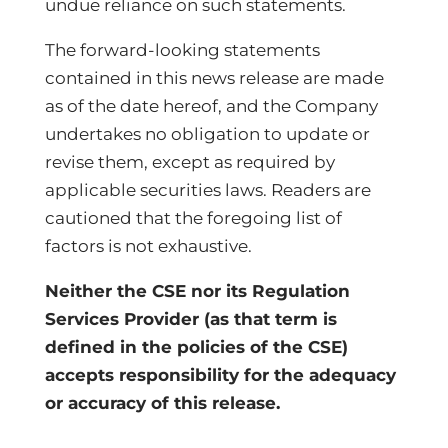
undue reliance on such statements.
The forward-looking statements
contained in this news release are made
as of the date hereof, and the Company
undertakes no obligation to update or
revise them, except as required by
applicable securities laws. Readers are
cautioned that the foregoing list of
factors is not exhaustive.
Neither the CSE nor its Regulation
Services Provider (as that term is
defined in the policies of the CSE)
accepts responsibility for the adequacy
or accuracy of this release.