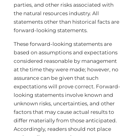
parties, and other risks associated with
the natural resources industry. All
statements other than historical facts are
forward-looking statements.
These forward-looking statements are
based on assumptions and expectations
considered reasonable by management
at the time they were made; however, no
assurance can be given that such
expectations will prove correct. Forward-
looking statements involve known and
unknown risks, uncertainties, and other
factors that may cause actual results to
differ materially from those anticipated.
Accordingly, readers should not place