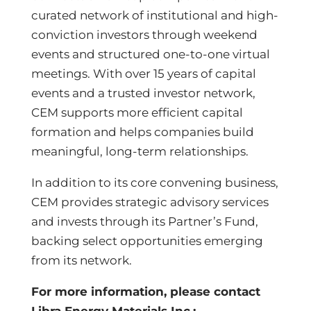
curated network of institutional and high-
conviction investors through weekend
events and structured one-to-one virtual
meetings. With over 15 years of capital
events and a trusted investor network,
CEM supports more efficient capital
formation and helps companies build
meaningful, long-term relationships.
In addition to its core convening business,
CEM provides strategic advisory services
and invests through its Partner’s Fund,
backing select opportunities emerging
from its network.
For more information, please contact
Libra Energy Materials Inc.: