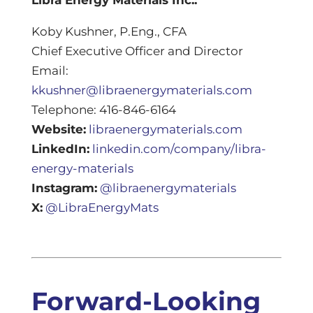
Koby Kushner, P.Eng., CFA
Chief Executive Officer and Director
Email:
kkushner@libraenergymaterials.com
Telephone: 416-846-6164
Website:
libraenergymaterials.com
LinkedIn:
linkedin.com/company/libra-
energy-materials
Instagram:
@libraenergymaterials
X:
@LibraEnergyMats
Forward-Looking