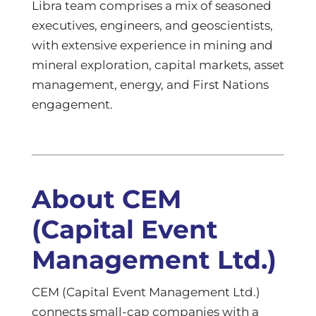
Libra team comprises a mix of seasoned
executives, engineers, and geoscientists,
with extensive experience in mining and
mineral exploration, capital markets, asset
management, energy, and First Nations
engagement.
About CEM
(Capital Event
Management Ltd.)
CEM (Capital Event Management Ltd.)
connects small-cap companies with a