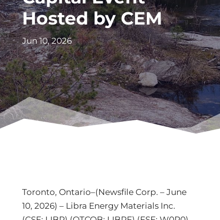
Hosted by CEM
Jun 10, 2026
Toronto, Ontario–(Newsfile Corp. – June
10, 2026) – Libra Energy Materials Inc.
(CSE: LIBR) (OTCQB: LIBRF) (FSE: W0R0)