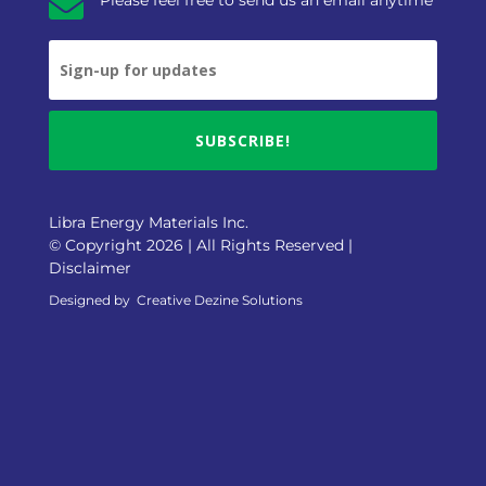

SUBSCRIBE!
Libra Energy Materials Inc.
© Copyright 2026 | All Rights Reserved |
Disclaimer
Designed by
Creative Dezine Solutions