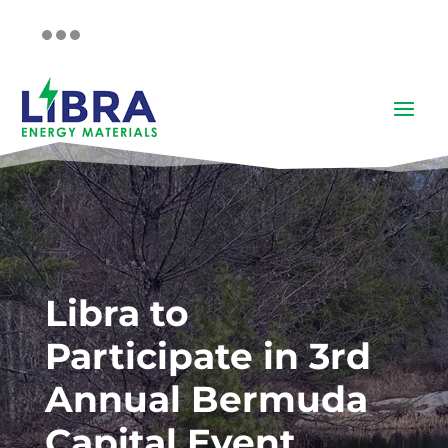
Libra to
Participate in 3rd
Annual Bermuda
Capital Event