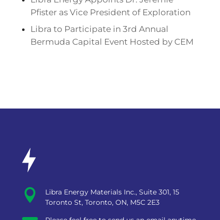
Pfister as Vice President of Exploration
Libra to Participate in 3rd Annual
Bermuda Capital Event Hosted by CEM

Libra Energy Materials Inc., Suite 301, 15
Toronto St, Toronto, ON, M5C 2E3
Please feel free to send us an email anytime