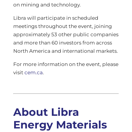
on mining and technology.
Libra will participate in scheduled
meetings throughout the event, joining
approximately 53 other public companies
and more than 60 investors from across
North America and international markets.
For more information on the event, please
visit
cem.ca
.
About Libra
Energy Materials