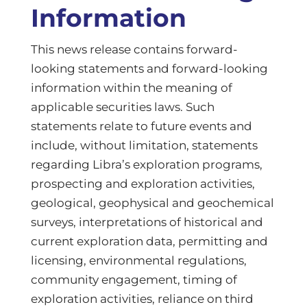
Information
This news release contains forward-
looking statements and forward-looking
information within the meaning of
applicable securities laws. Such
statements relate to future events and
include, without limitation, statements
regarding Libra’s exploration programs,
prospecting and exploration activities,
geological, geophysical and geochemical
surveys, interpretations of historical and
current exploration data, permitting and
licensing, environmental regulations,
community engagement, timing of
exploration activities, reliance on third