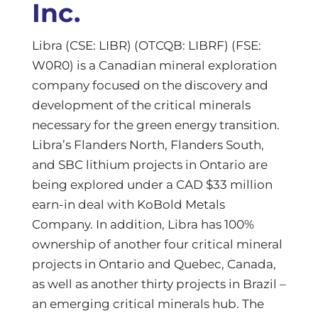
Inc.
Libra (CSE: LIBR) (OTCQB: LIBRF) (FSE:
W0R0) is a Canadian mineral exploration
company focused on the discovery and
development of the critical minerals
necessary for the green energy transition.
Libra’s Flanders North, Flanders South,
and SBC lithium projects in Ontario are
being explored under a CAD $33 million
earn-in deal with KoBold Metals
Company. In addition, Libra has 100%
ownership of another four critical mineral
projects in Ontario and Quebec, Canada,
as well as another thirty projects in Brazil –
an emerging critical minerals hub. The