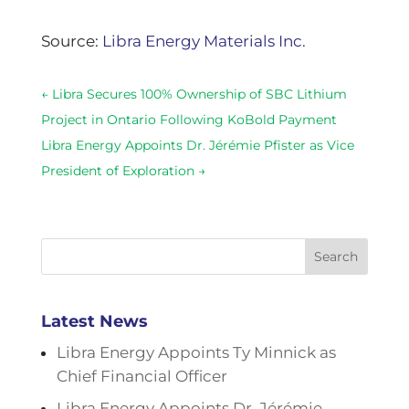
Source:
Libra Energy Materials Inc.
←
Libra Secures 100% Ownership of SBC Lithium
Project in Ontario Following KoBold Payment
Libra Energy Appoints Dr. Jérémie Pfister as Vice
President of Exploration
→
Search
Latest News
Libra Energy Appoints Ty Minnick as
Chief Financial Officer
Libra Energy Appoints Dr. Jérémie