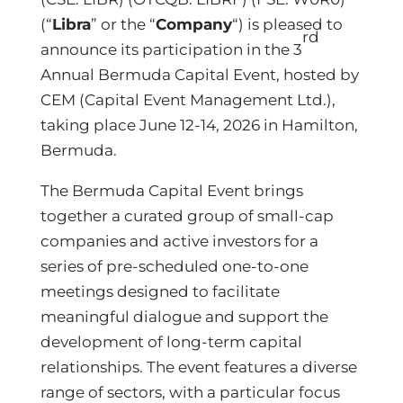
(“
Libra
” or the “
Company
“) is pleased to
rd
announce its participation in the 3
Annual Bermuda Capital Event, hosted by
CEM (Capital Event Management Ltd.),
taking place June 12-14, 2026 in Hamilton,
Bermuda.
The Bermuda Capital Event brings
together a curated group of small-cap
companies and active investors for a
series of pre-scheduled one-to-one
meetings designed to facilitate
meaningful dialogue and support the
development of long-term capital
relationships. The event features a diverse
range of sectors, with a particular focus